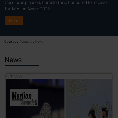
Coselec is pleased, humbled and honoured to receive
the Merlion Award 2022.
More
Coselec
News
About us
News
16/11/2022