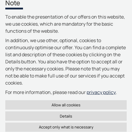
Note
To enable the presentation of our offers on this website,
First
1
2
3
4
5
6
7
last
Previous
Next
we use cookies, which are mandatory for the basic
functions of the website.
In addition, we use other, optional, cookies to
continuously optimise our offer. You can find a complete
list and description of these cookies by clicking on the
Details button. You also have the option to accept all or
only the necessary cookies. Please note that you may
not be able to make full use of our services if you accept
cookies.
privacy policy
For more information, please read our
.
Details