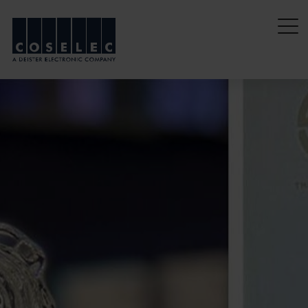
coselec