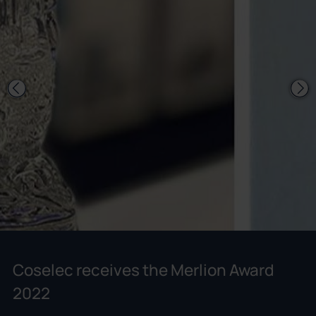
Coselec receives the Merlion Award
2022