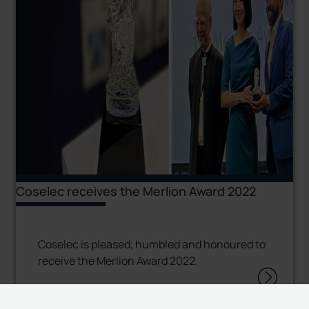
Coselec receives the Merlion Award 2022
Coselec is pleased, humbled and honoured to
receive the Merlion Award 2022.