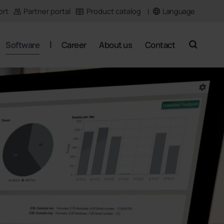
Language
ort
Partner portal
Product catalog
Software
Career
About us
Contact
search