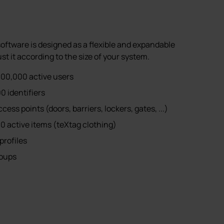
tware is designed as a flexible and expandable
st it according to the size of your system.
00,000 active users
0 identifiers
ss points (doors, barriers, lockers, gates, ...)
0 active items (teXtag clothing)
profiles
roups