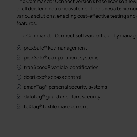
The Commander Connect version's base license all
of all deister electronic systems. It includes a basic n
various solutions, enabling cost-effective testing and
features.
The Commander Connect software efficiently manages
proxSafe® key management
proxSafe® compartment systems
tranSpeed® vehicle identification
doorLoxx® access control
amanTag® personal security systems
dataLog® guard and plant security
teXtag® textile management