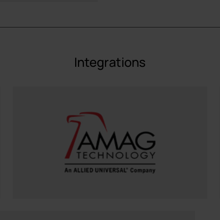
Integrations