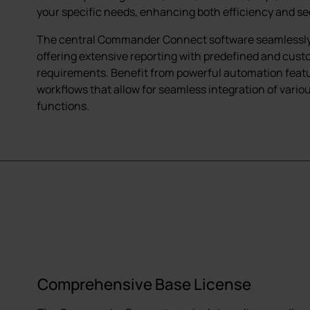
your specific needs, enhancing both efficiency and se
The central Commander Connect software seamlessly o
offering extensive reporting with predefined and cust
requirements. Benefit from powerful automation featur
workflows that allow for seamless integration of vari
functions.
Comprehensive Base License