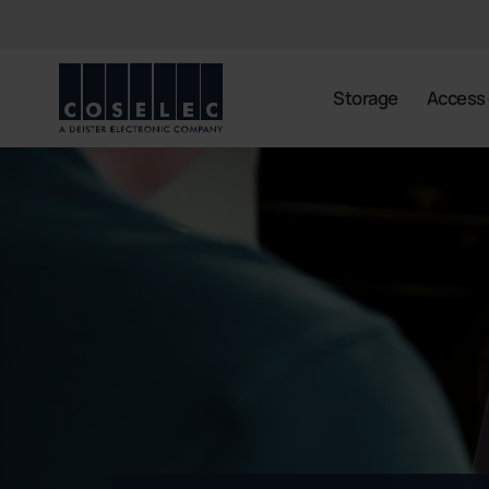
coselec
Storage
Access 