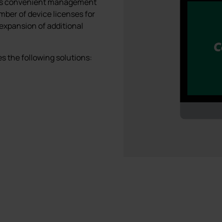
ows convenient management
umber of device licenses for
 expansion of additional
 the following solutions: