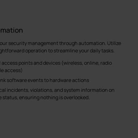
omation
your security management through automation. Utilize
ightforward operation to streamline your daily tasks.
l access points and devices (wireless, online, radio
ile access)
link software events to hardware actions
ical incidents, violations, and system information on
status, ensuring nothing is overlooked.