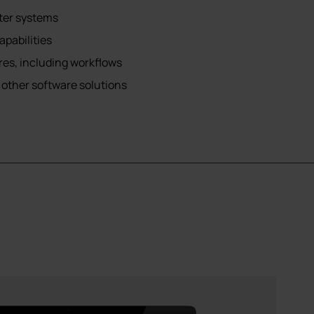
ster systems
pabilities
es, including workflows
 other software solutions