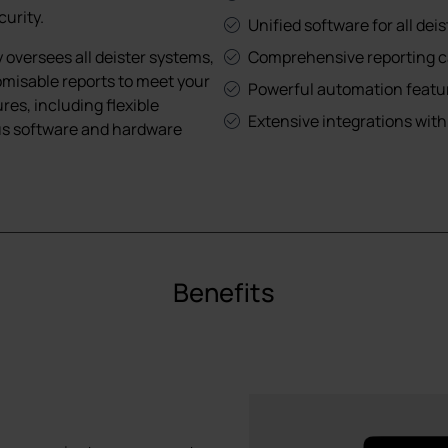
curity.
Unified software for all dei
versees all deister systems,
Comprehensive reporting ca
omisable reports to meet your
Powerful automation featur
es, including flexible
Extensive integrations with
ous software and hardware
Benefits