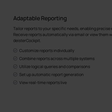
Adaptable Reporting
Tailor reports to your specific needs, enabling precise
Receive reports automatically via email or view them w
deisterCockpit.
Customize reports individually
Combine reports across multiple systems
Utilize logical queries and comparisons
Set up automatic report generation
View real-time reports live