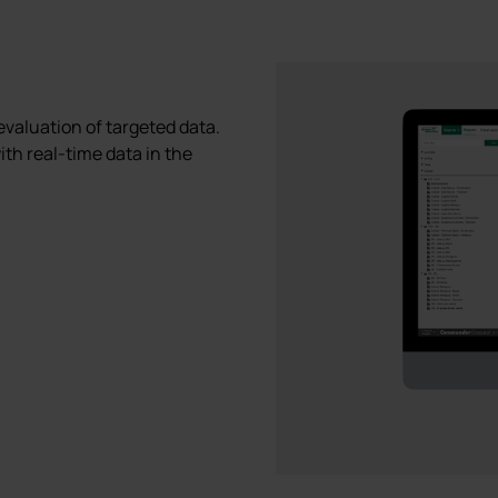
 evaluation of targeted data.
ith real-time data in the