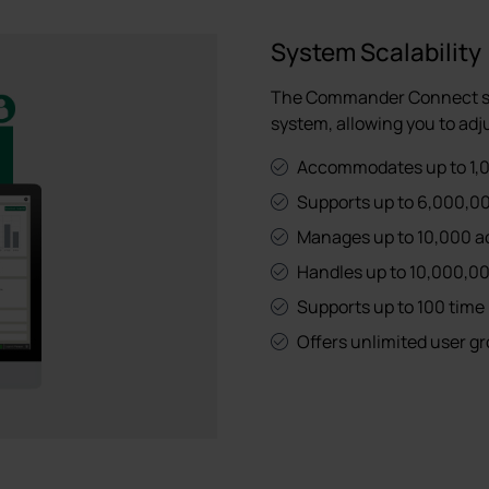
System Scalability
The Commander Connect sof
system, allowing you to adju
Accommodates up to 1,0
Supports up to 6,000,00
Manages up to 10,000 acce
Handles up to 10,000,00
Supports up to 100 time 
Offers unlimited user g