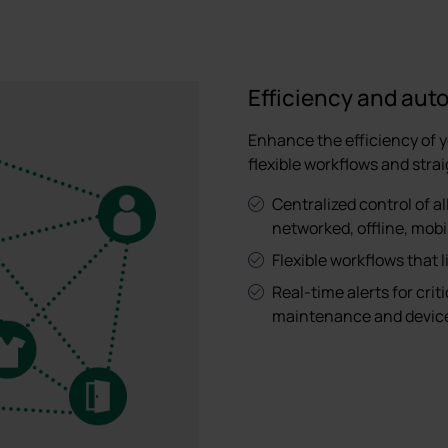
Efficiency and aut
Enhance the efficiency of 
flexible workflows and stra
Centralized control of al
networked, offline, mob
Flexible workflows that 
Real-time alerts for crit
maintenance and device 