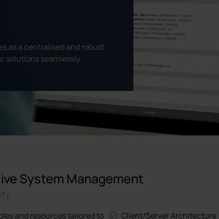
 as a centralised and robust
ic solutions seamlessly.
nsive System Management
ity
bles and resources tailored to
Client/Server Architecture