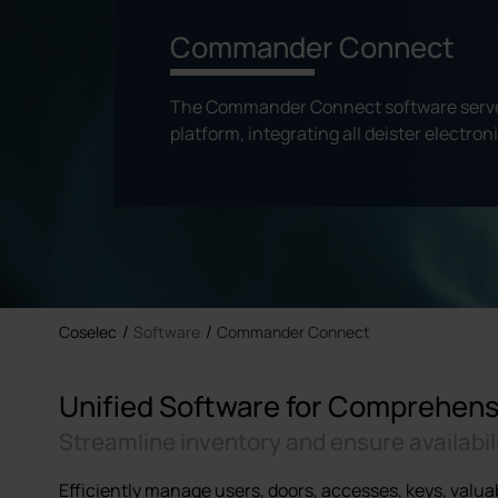
Commander Connect
The Commander Connect software serves
platform, integrating all deister electron
Coselec
Software
Commander Connect
Unified Software for Comprehe
Streamline inventory and ensure availabil
Efficiently manage users, doors, accesses, keys, valua