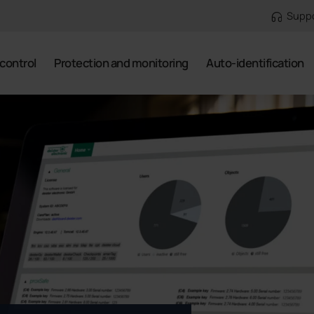
Supp
control
Protection and monitoring
Auto-identification