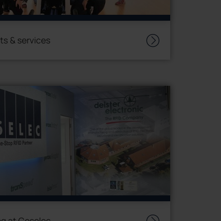
ts & services
g at Coselec