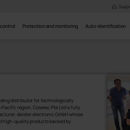
Supp
control
Protection and monitoring
Auto-identification
ading distributor for technologically
Pacific region. Coselec Pte Ltd is fully
acturer, deister electronic GmbH whose
d high-quality products backed by