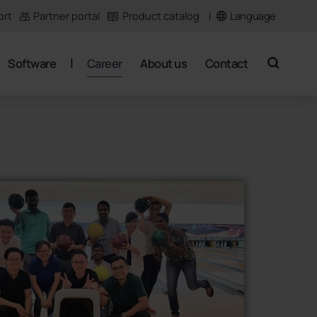
Language
ort
Partner portal
Product catalog
Software
Career
About us
Contact
search