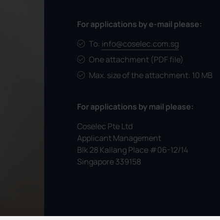
For applications by e-mail please:
To:
info@coselec.com.sg
One attachment (PDF file)
Max. size of the attachment: 10 MB
For applications by mail please:
Coselec Pte Ltd
Applicant Management
Blk 28 Kallang Place #06-12/14
Singapore 339158