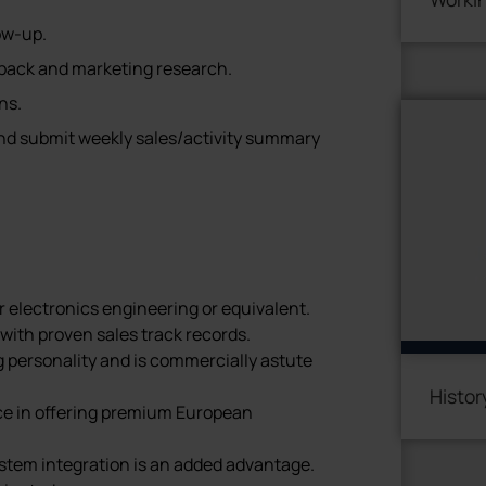
ow-up.
ack and marketing research.
ns.
and submit weekly sales/activity summary
r electronics engineering or equivalent.
with proven sales track records.
g personality and is commercially astute
Histor
ce in offering premium European
tem integration is an added advantage.