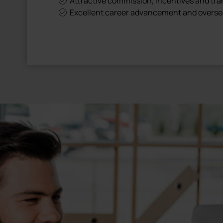
Attractive commission, incentives and tr
Excellent career advancement and overse