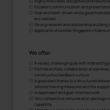
Highly motivated, disciplined and results o
Excellent communication and presentation 
Goal and team-driven and a good motivator 
are realised.
Strong network and relationship building c
Applicants should be Singapore citizens o
We offer:
A varied, challenging job with interesting
Flat hierarchies, collaboration at eye le
constructive feedback culture
A good start thanks to a structured onboar
tailored training measures and the suppor
Independent and goal-oriented work
Very competitive remuneration package 
capability