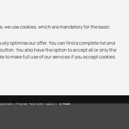
te, we use cookies, which are mandatory for the basic
usly optimise our offer. You can find a complete list and
button. You also have the option to accept all or only the
e to make full use of our services if you accept cookies.
 339158 | Phone +65 6741 5200 |
E-Mail