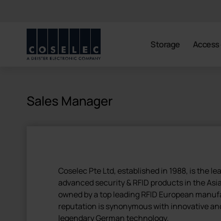
coselec
Storage
Access 
Sales Manager
Coselec Pte Ltd, established in 1988, is the le
advanced security & RFID products in the Asia 
owned by a top leading RFID European manuf
reputation is synonymous with innovative an
legendary German technology.