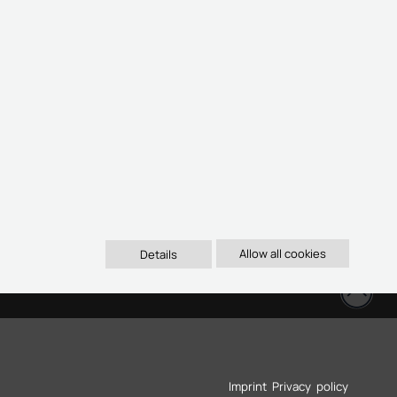
Details
oben
Imprint
Privacy policy