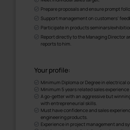
Prepare proposals and ensure prompt foll
Support management on customers’ feedb
Participate in products seminars/exhibitio
Report directly to the Managing Director 
reports to him.
Your profile:
Minimum Diploma or Degree in electrical o
Minimum 5 years related sales experience 
A go-getter with an aggressive but winnin
with entrepreneurial skills.
Must have confidence and sales experien
engineering products.
Experience in project management and sys