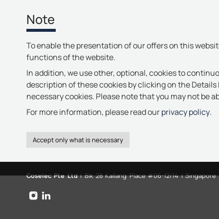
Note
To enable the presentation of our offers on this websi
functions of the website.
In addition, we use other, optional, cookies to continuo
description of these cookies by clicking on the Details 
necessary cookies. Please note that you may not be abl
For more information, please read our
privacy policy
.
Coselec Pte Ltd
| Blk 28 Kallang Place #06-12/14 | Singapore
instagram
linkedin