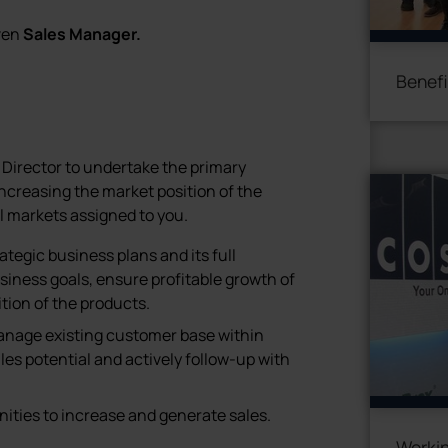
iven
Sales Manager.
Benefi
 Director to undertake the primary
increasing the market position of the
l markets assigned to you.
tegic business plans and its full
iness goals, ensure profitable growth of
ion of the products.
anage existing customer base within
ales potential and actively follow-up with
ities to increase and generate sales.
Workin