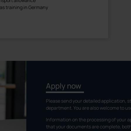
ansport allowance
as training in Germany
Apply now
Please send your detailed application, st
department. You are also welcome to use 
Information on the processing of your a
that your documents are complete, both 