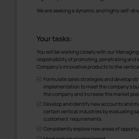
We are seeking a dynamic and highly self-dr
Your tasks:
You will be working closely with our Managing
responsibility of promoting, penetrating and 
Company’s innovative products to the vertica
Formulate sales strategies and develop stra
implementation to meet the company’s bus
the company and increase the market posit
Develop and identify new accounts and m
certain vertical industries by evaluating s
customers’ requirements.
Consistently explore new areas of opportun
Meet individual sales target.