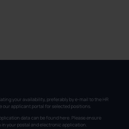
ating your availability, preferably by e-mail to the HR
our applicant portal for selected positions.
pplication data can be found here. Please ensure
in your postal and electronic application.