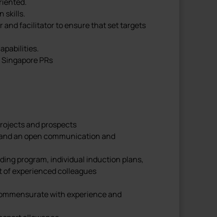
riented.
skills.
and facilitator to ensure that set targets
apabilities.
r Singapore PRs
 projects and prospects
vel and an open communication and
ding program, individual induction plans,
t of experienced colleagues
commensurate with experience and